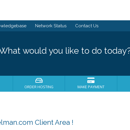
owledgebase
Network Status
Contact Us
What would you like to do today
ORDER HOSTING
MAKE PAYMENT
man.com Client Area !