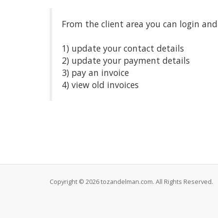
From the client area you can login and
1) update your contact details
2) update your payment details
3) pay an invoice
4) view old invoices
Copyright © 2026 tozandelman.com. All Rights Reserved.