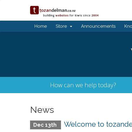
Home
Store
Announcements
Kn
How can we help today?
News
Welcome to tozandel
Dec 13th