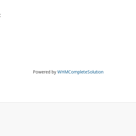
:
Powered by
WHMCompleteSolution