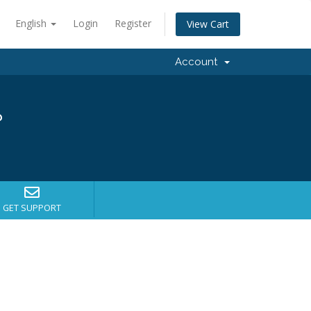
English
Login
Register
View Cart
Account
?
GET SUPPORT