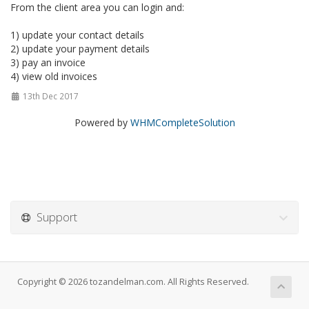
From the client area you can login and:
1) update your contact details
2) update your payment details
3) pay an invoice
4) view old invoices
13th Dec 2017
Powered by
WHMCompleteSolution
Support
Copyright © 2026 tozandelman.com. All Rights Reserved.