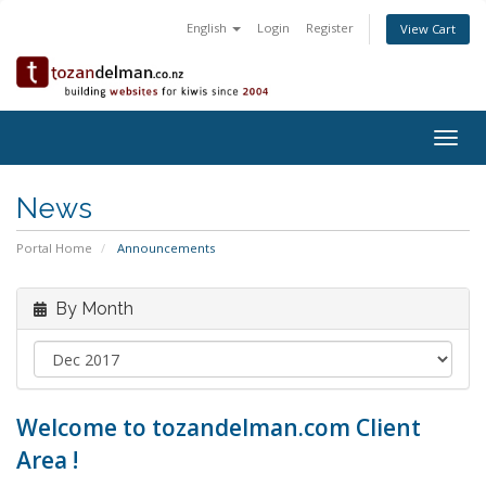
English
Login
Register
View Cart
Togg
navig
News
Portal Home
Announcements
By Month
Welcome to tozandelman.com Client
Area !