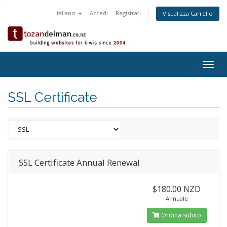
Italiano
Accedi
Registrati
Visualizza Carrello
Togg
navig
SSL Certificate
SSL Certificate Annual Renewal
$180.00 NZD
Annuale
Ordina subito