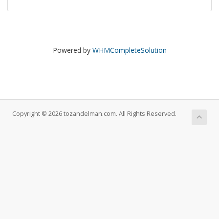
Powered by
WHMCompleteSolution
Copyright © 2026 tozandelman.com. All Rights Reserved.