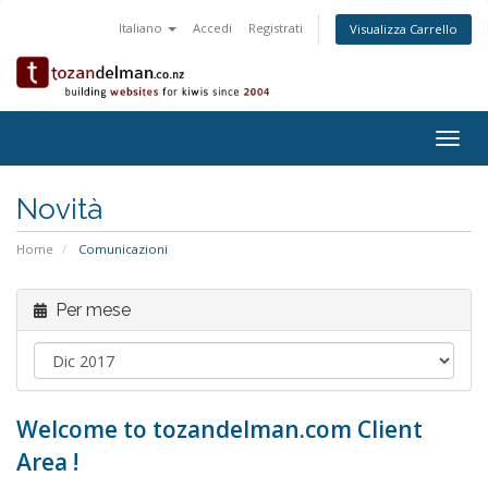
Italiano
Accedi
Registrati
Visualizza Carrello
Togg
navig
Novità
Home
Comunicazioni
Per mese
Welcome to tozandelman.com Client
Area !