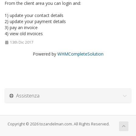
From the client area you can login and:
1) update your contact details
2) update your payment details
3) pay an invoice
4) view old invoices
13th Dic 2017
Powered by
WHMCompleteSolution
Assistenza
Copyright © 2026 tozandelman.com. All Rights Reserved.