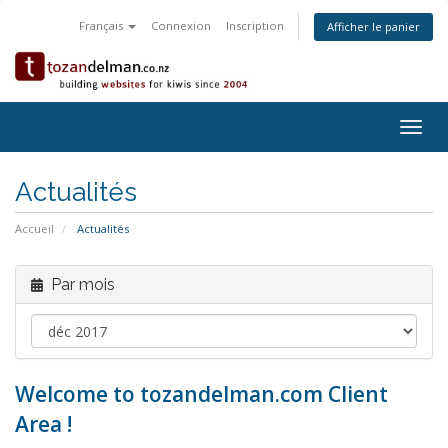
Français
Connexion
Inscription
Afficher le panier
Togg
navig
Actualités
Accueil
Actualités
Par mois
Welcome to tozandelman.com Client
Area !