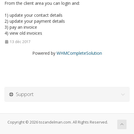
From the client area you can login and:
1) update your contact details
2) update your payment details
3) pay an invoice
4) view old invoices
13 déc 2017
Powered by
WHMCompleteSolution
Support
Copyright © 2026 tozandelman.com. All Rights Reserved.