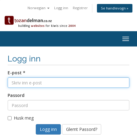
Norwegian
Logg inn
Registrer
Se handlevogn »
Togg
navig
Logg inn
E-post *
Passord
Husk meg
Glemt Passord?