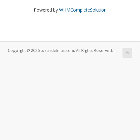
Powered by
WHMCompleteSolution
Copyright © 2026 tozandelman.com. All Rights Reserved.